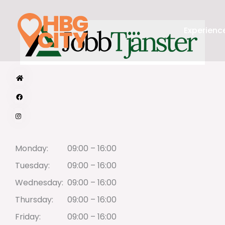
Skip
to
Experience
content
Monday:
09:00 – 16:00
Tuesday:
09:00 – 16:00
Wednesday:
09:00 – 16:00
Thursday:
09:00 – 16:00
Friday:
09:00 – 16:00