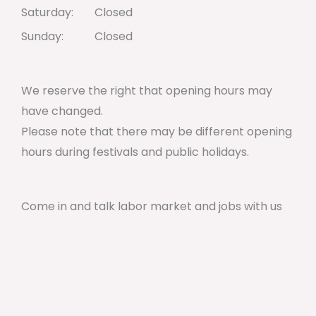
Saturday:
Closed
Sunday:
Closed
We reserve the right that opening hours may
have changed.
Please note that there may be different opening
hours during festivals and public holidays.
Come in and talk labor market and jobs with us