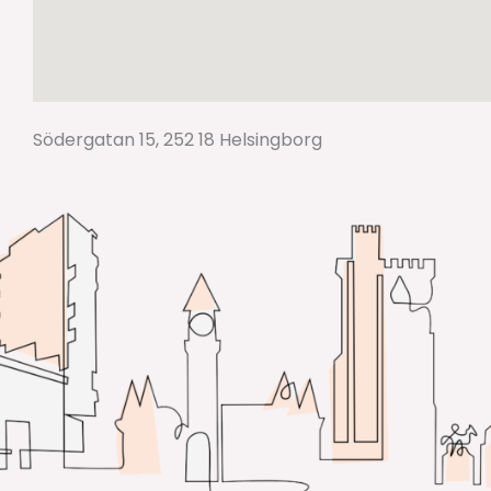
Södergatan 15, 252 18 Helsingborg