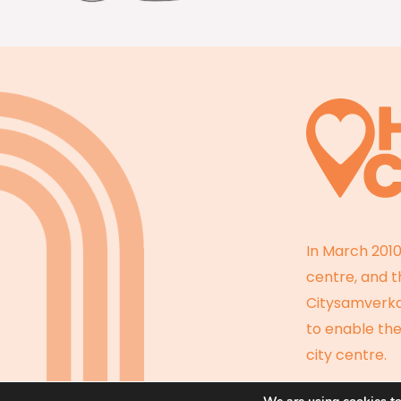
In March 2010
centre, and 
Citysamverkan
to enable the
city centre.