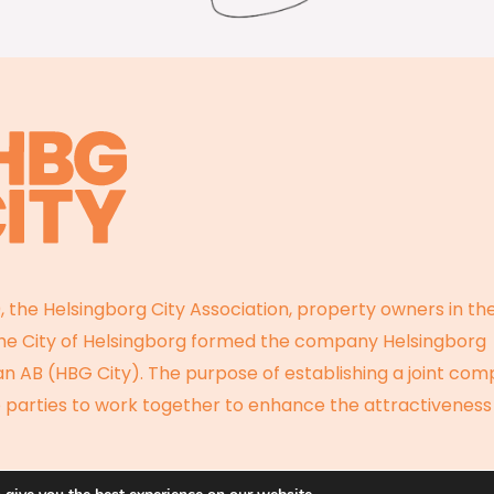
, the Helsingborg City Association, property owners in the
the City of Helsingborg formed the company Helsingborg
 AB (HBG City). The purpose of establishing a joint com
 parties to work together to enhance the attractiveness