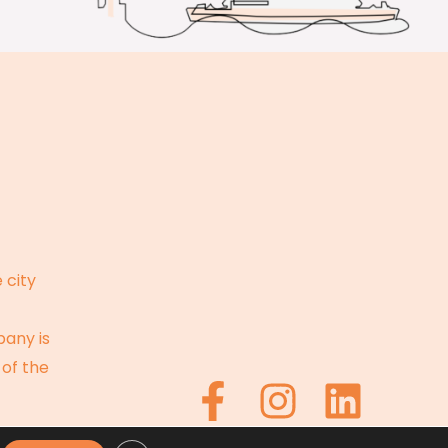
 city
pany is
 of the