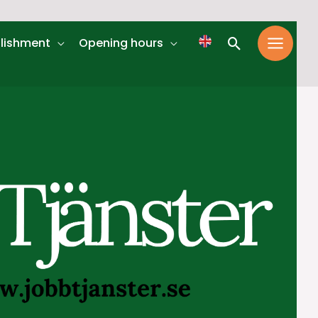
Search
lishment
Opening hours