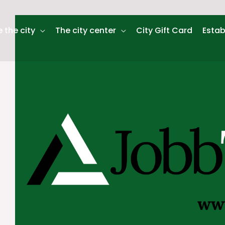
 the city
The city center
City Gift Card
Estab