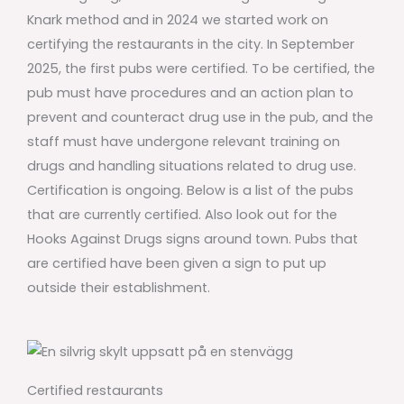
Knark method and in 2024 we started work on
certifying the restaurants in the city. In September
2025, the first pubs were certified. To be certified, the
pub must have procedures and an action plan to
prevent and counteract drug use in the pub, and the
staff must have undergone relevant training on
drugs and handling situations related to drug use.
Certification is ongoing. Below is a list of the pubs
that are currently certified. Also look out for the
Hooks Against Drugs signs around town. Pubs that
are certified have been given a sign to put up
outside their establishment.
Certified restaurants