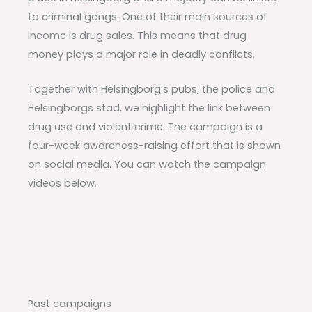
to criminal gangs. One of their main sources of
income is drug sales. This means that drug
money plays a major role in deadly conflicts.
Together with Helsingborg’s pubs, the police and
Helsingborgs stad, we highlight the link between
drug use and violent crime. The campaign is a
four-week awareness-raising effort that is shown
on social media. You can watch the campaign
videos below.
Past campaigns