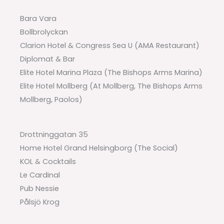
Bara Vara
Bollbrolyckan
Clarion Hotel & Congress Sea U (AMA Restaurant)
Diplomat & Bar
Elite Hotel Marina Plaza (The Bishops Arms Marina)
Elite Hotel Mollberg (At Mollberg, The Bishops Arms
Mollberg, Paolos)
Drottninggatan 35
Home Hotel Grand Helsingborg (The Social)
KOL & Cocktails
Le Cardinal
Pub Nessie
Pålsjö Krog