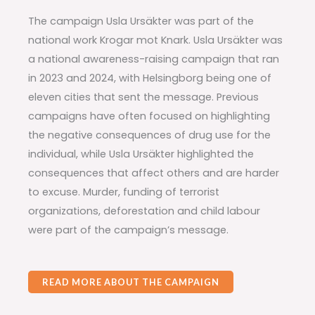
The campaign Usla Ursäkter was part of the
national work Krogar mot Knark. Usla Ursäkter was
a national awareness-raising campaign that ran
in 2023 and 2024, with Helsingborg being one of
eleven cities that sent the message. Previous
campaigns have often focused on highlighting
the negative consequences of drug use for the
individual, while Usla Ursäkter highlighted the
consequences that affect others and are harder
to excuse. Murder, funding of terrorist
organizations, deforestation and child labour
were part of the campaign’s message.
READ MORE ABOUT THE CAMPAIGN