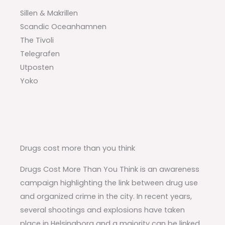
Sillen & Makrillen
Scandic Oceanhamnen
The Tivoli
Telegrafen
Utposten
Yoko
Drugs cost more than you think
Drugs Cost More Than You Think is an awareness
campaign highlighting the link between drug use
and organized crime in the city. In recent years,
several shootings and explosions have taken
place in Helsingborg and a majority can be linked