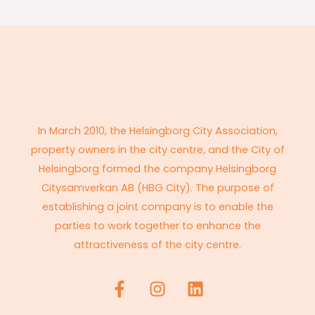
In March 2010, the Helsingborg City Association,
property owners in the city centre, and the City of
Helsingborg formed the company Helsingborg
Citysamverkan AB (HBG City). The purpose of
establishing a joint company is to enable the
parties to work together to enhance the
attractiveness of the city centre.