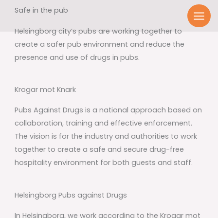
Skip
Safe in the pub
to
Helsingborg city’s pubs are working together to
content
create a safer pub environment and reduce the
presence and use of drugs in pubs.
Krogar mot Knark
Pubs Against Drugs is a national approach based on
collaboration, training and effective enforcement.
The vision is for the industry and authorities to work
together to create a safe and secure drug-free
hospitality environment for both guests and staff.
Helsingborg Pubs against Drugs
In Helsingborg, we work according to the Krogar mot