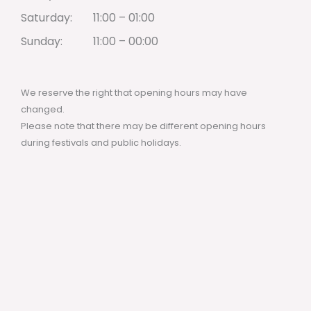
Saturday:
11:00 – 01:00
Sunday:
11:00 – 00:00
We reserve the right that opening hours may have
changed.
Please note that there may be different opening hours
during festivals and public holidays.