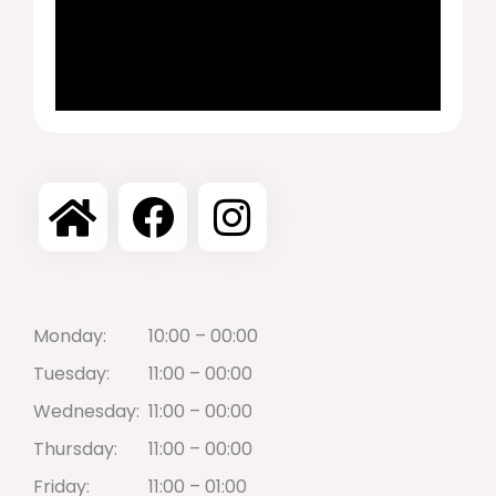
Monday:
10:00 – 00:00
Tuesday:
11:00 – 00:00
Wednesday:
11:00 – 00:00
Thursday:
11:00 – 00:00
Friday:
11:00 – 01:00