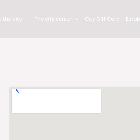
 the city
The city center
City Gift Card
Estab