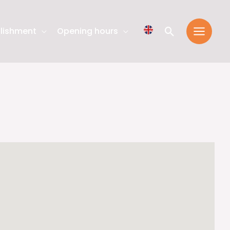
Search
lishment
Opening hours