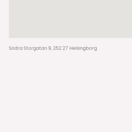
Södra Storgatan 9, 252 27 Helsingborg