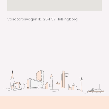
Vasatorpsvägen 1D, 254 57 Helsingborg