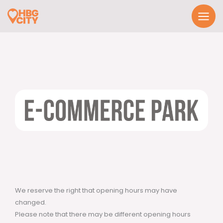
Skip
to
content
We reserve the right that opening hours may have
changed.
Please note that there may be different opening hours