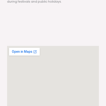
during festivals and public holidays.