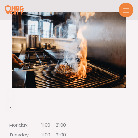
Skip
to
content
Monday:
11:00 – 21:00
Tuesday:
11:00 – 21:00