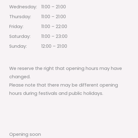
Wednesday:
11:00 – 21:00
Thursday:
11:00 – 21:00
Friday:
11:00 – 22:00
Saturday:
11:00 – 23:00
Sunday:
12:00 – 21:00
We reserve the right that opening hours may have
changed.
Please note that there may be different opening
hours during festivals and public holidays.
Opening soon