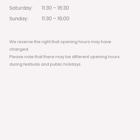
Saturday:
11:30 – 16:30
Sunday:
11:30 – 16:00
We reserve the right that opening hours may have
changed.
Please note that there may be different opening hours
during festivals and public holidays.