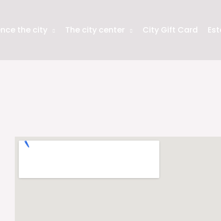
nce the city
The city center
City Gift Card
Est