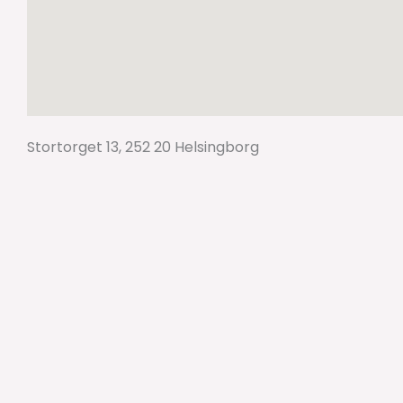
Stortorget 13, 252 20 Helsingborg