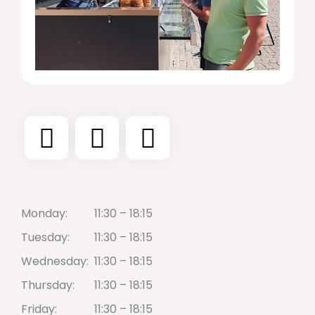
Monday:
11:30 – 18:15
Tuesday:
11:30 – 18:15
Wednesday:
11:30 – 18:15
Thursday:
11:30 – 18:15
Friday:
11:30 – 18:15