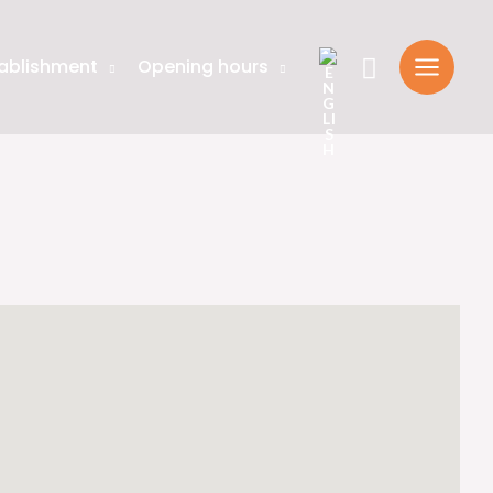
Search
ablishment
Opening hours