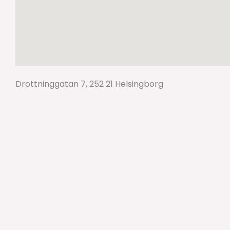
Drottninggatan 7, 252 21 Helsingborg