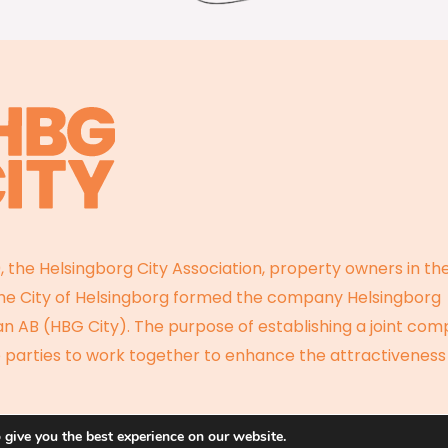
, the Helsingborg City Association, property owners in the
the City of Helsingborg formed the company Helsingborg
 AB (HBG City). The purpose of establishing a joint com
 parties to work together to enhance the attractiveness
 give you the best experience on our website.