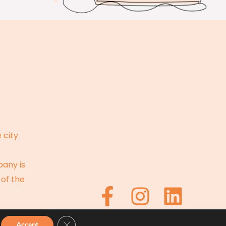
 city
pany is
 of the
CLOSE GDPR COOKIE BANNER
Accept