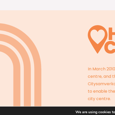
In March 2010
centre, and 
Citysamverkan
to enable the
city centre.
We are using cookies to