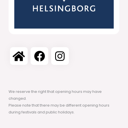
We reserve the right that opening hours may have
changed.
Please note that there may be different opening hours
during festivals and public holidays.