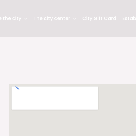
 the city
The city center
City Gift Card
Estab