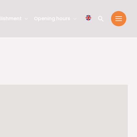
Search
lishment
Opening hours