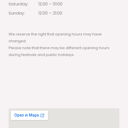
Saturday:
12:00 – 01:00
Sunday:
12:00 – 21:00
We reserve the right that opening hours may have
changed.
Please note that there may be different opening hours
during festivals and public holidays.