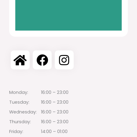
Monday:
16:00 – 23:00
Tuesday:
16:00 – 23:00
Wednesday:
16:00 – 23:00
Thursday:
16:00 – 23:00
Friday:
14:00 – 01:00