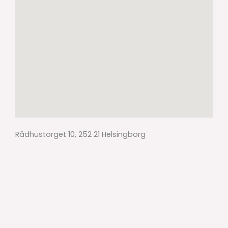
Rådhustorget 10, 252 21 Helsingborg