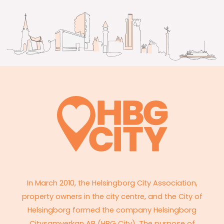
In March 2010, the Helsingborg City Association,
property owners in the city centre, and the City of
Helsingborg formed the company Helsingborg
Citysamverkan AB (HBG City). The purpose of