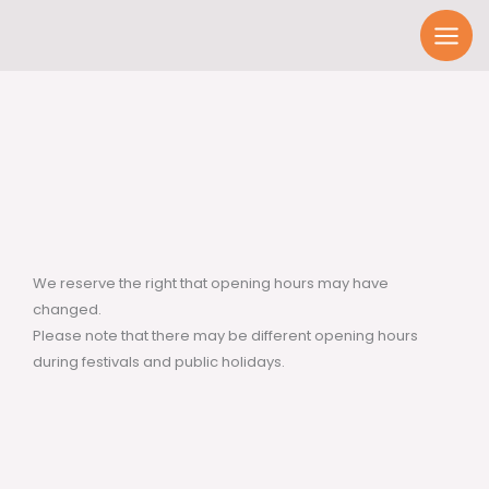
Skip
to
content
We reserve the right that opening hours may have
changed.
Please note that there may be different opening hours
during festivals and public holidays.