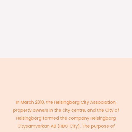
In March 2010, the Helsingborg City Association,
property owners in the city centre, and the City of
Helsingborg formed the company Helsingborg
Citysamverkan AB (HBG City). The purpose of