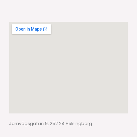
Järnvägsgatan 9, 252 24 Helsingborg