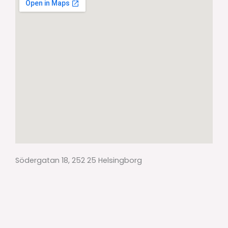
Södergatan 18, 252 25 Helsingborg