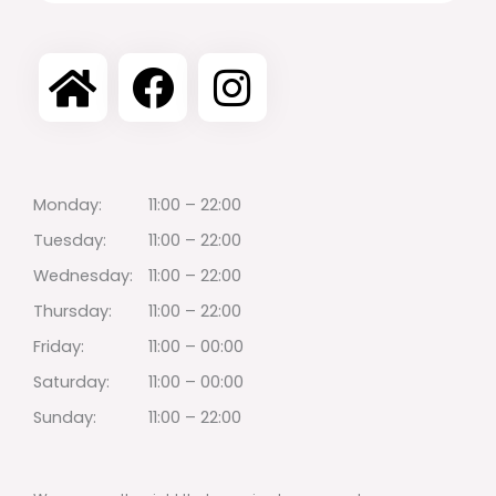
Monday:
11:00 – 22:00
Tuesday:
11:00 – 22:00
Wednesday:
11:00 – 22:00
Thursday:
11:00 – 22:00
Friday:
11:00 – 00:00
Saturday:
11:00 – 00:00
Sunday:
11:00 – 22:00