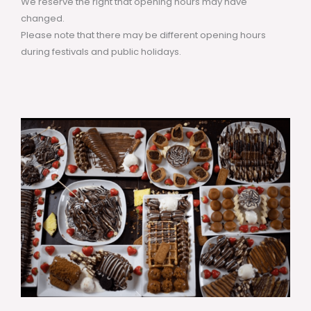
We reserve the right that opening hours may have
changed.
Please note that there may be different opening hours
during festivals and public holidays.