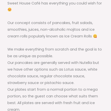
Sweet House Café has everything you could wish for
Our concept consists of pancakes, fruit salads,
smoothies, juices, non-alcoholic mojitos and ice
cream rolls popularly known as Ice Cream Rolls
We make everything from scratch and the goal is to
be as unique as possible.
Our pancakes are generally served with Nutella but
we have other options such as Lotus sauce, white
chocolate sauce, regular chocolate sauce,
strawberry sauce or pistachio sauce.
Our plates start from a normal portion to a mega
portion, so the guest can choose what suits them
best. All plates are served with fresh fruit and ice
cream.