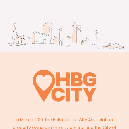
In March 2010, the Helsingborg City Association,
property owners in the city centre, and the City of