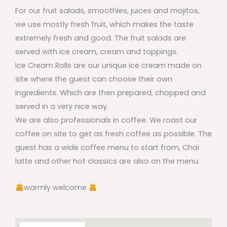
For our fruit salads, smoothies, juices and mojitos,
we use mostly fresh fruit, which makes the taste
extremely fresh and good. The fruit salads are
served with ice cream, cream and toppings.
Ice Cream Rolls are our unique ice cream made on
site where the guest can choose their own
ingredients. Which are then prepared, chopped and
served in a very nice way.
We are also professionals in coffee. We roast our
coffee on site to get as fresh coffee as possible. The
guest has a wide coffee menu to start from, Chai
latte and other hot classics are also on the menu.
warmly welcome