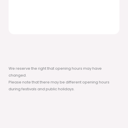
We reserve the right that opening hours may have
changed.
Please note that there may be different opening hours
during festivals and public holidays.