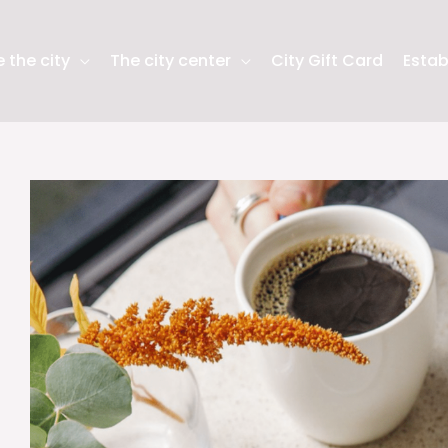
 the city
The city center
City Gift Card
Estab