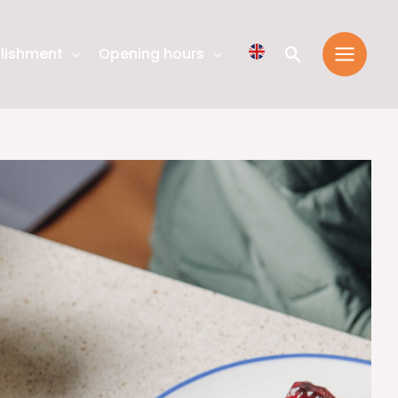
Search
lishment
Opening hours