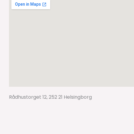
Rådhustorget 12, 252 21 Helsingborg