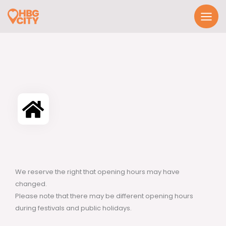
Skip
to
content
We reserve the right that opening hours may have
changed.
Please note that there may be different opening hours
during festivals and public holidays.