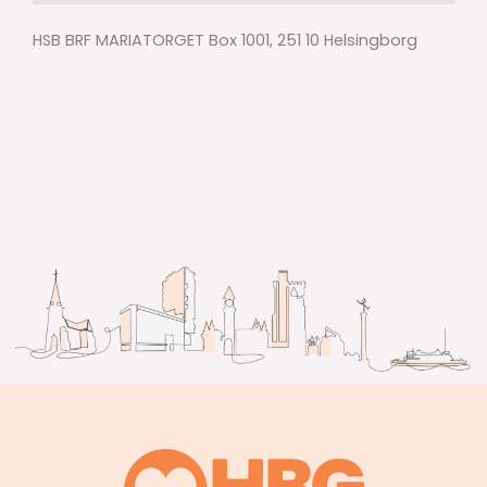
HSB BRF MARIATORGET Box 1001, 251 10 Helsingborg