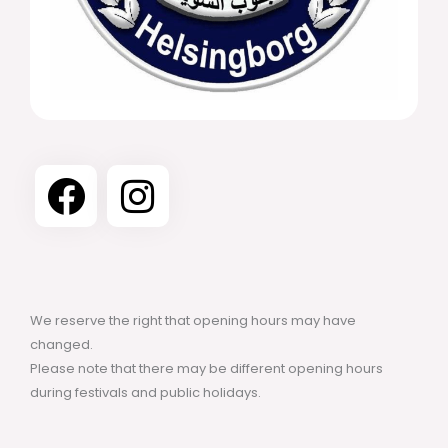
We reserve the right that opening hours may have
changed.
Please note that there may be different opening hours
during festivals and public holidays.