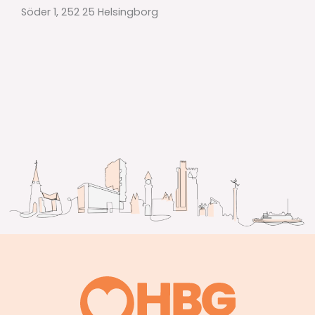
Söder 1, 252 25 Helsingborg