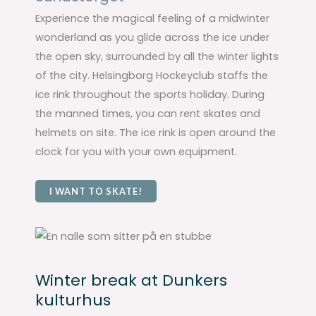
Experience the magical feeling of a midwinter
wonderland as you glide across the ice under
the open sky, surrounded by all the winter lights
of the city. Helsingborg Hockeyclub staffs the
ice rink throughout the sports holiday. During
the manned times, you can rent skates and
helmets on site. The ice rink is open around the
clock for you with your own equipment.
I WANT TO SKATE!
Winter break at Dunkers
kulturhus