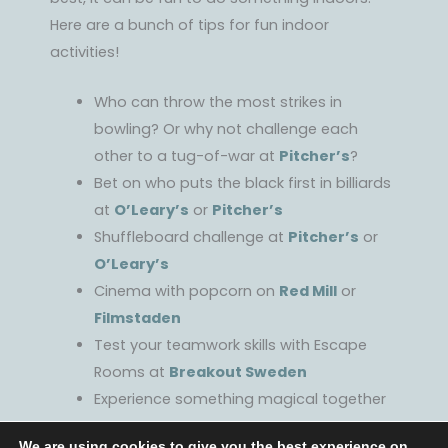
Here are a bunch of tips for fun indoor
activities!
Who can throw the most strikes in
bowling? Or why not challenge each
other to a tug-of-war at
Pitcher’s
?
Bet on who puts the black first in billiards
at
O’Leary’s
or
Pitcher’s
Shuffleboard challenge at
Pitcher’s
or
O’Leary’s
Cinema with popcorn on
Red Mill
or
Filmstaden
Test your teamwork skills with Escape
Rooms at
Breakout Sweden
Experience something magical together
at
Dunkers kulturhus
We are using cookies to give you the best experience on