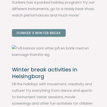
Dunkers has a packed holiday program! Try out
different instruments, go to a teddy bear show,
watch performances and much more!
DUNKER´S WINTER BREAK
Winter break activities in
Helsingborg
Fill the holidays with movement, creativity and
culture! Try everything from dance and sports
to instrument taster sessions, movie
screenings and other fun activities for children