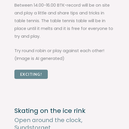
Between 14.00-16.00 BTK-record will be on site
and play a little and share tips and tricks in
table tennis. The table tennis table will be in
place until it melts and it is free for everyone to
try and play.
Try round robin or play against each other!
(Image is AI generated)
EXCITING!
Skating on the ice rink
Open around the clock,
Sundstorget