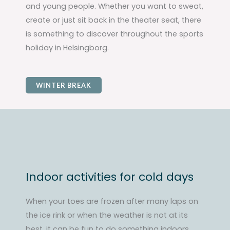
and young people. Whether you want to sweat,
create or just sit back in the theater seat, there
is something to discover throughout the sports
holiday in Helsingborg.
WINTER BREAK
Indoor activities for cold days
When your toes are frozen after many laps on
the ice rink or when the weather is not at its
best, it can be fun to do something indoors.