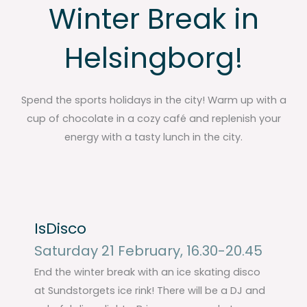
Winter Break in
Helsingborg!
Spend the sports holidays in the city! Warm up with a
cup of chocolate in a cozy café and replenish your
energy with a tasty lunch in the city.
IsDisco
Saturday 21 February, 16.30-20.45
End the winter break with an ice skating disco
at Sundstorgets ice rink! There will be a DJ and