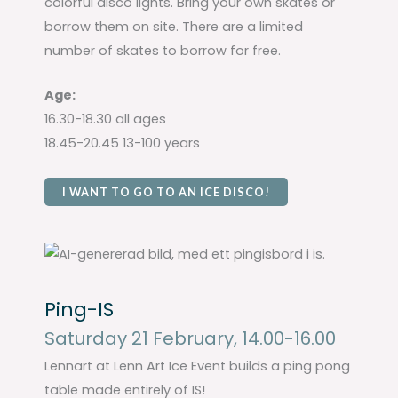
colorful disco lights. Bring your own skates or
borrow them on site. There are a limited
number of skates to borrow for free.
Age:
16.30-18.30 all ages
18.45-20.45 13-100 years
I WANT TO GO TO AN ICE DISCO!
Ping-IS
Saturday 21 February, 14.00-16.00
Lennart at Lenn Art Ice Event builds a ping pong
table made entirely of IS!