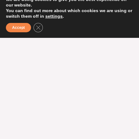
our website.
You can find out more about which cookies we are using or
MORE TIPS ON EXPERIENCES
switch them off in
settings
.
CLOSE GDPR COOKIE BANNER
Accept
More activities
Theater performance: Bamse &
Sjörövarskatten
Welcome to an exciting theater performance
about the hunt for the missing treasure with the
world’s strongest bear – Bamse!
When?
Sunday, February 22 at 14.00
Where?
Helsingborg Concert Hall
Read more about it