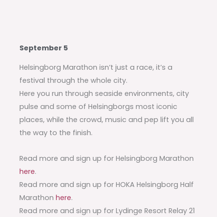
September 5
Helsingborg Marathon isn’t just a race, it’s a
festival through the whole city.
Here you run through seaside environments, city
pulse and some of Helsingborgs most iconic
places, while the crowd, music and pep lift you all
the way to the finish.
Read more and sign up for Helsingborg Marathon
here
.
Read more and sign up for HOKA Helsingborg Half
Marathon
here
.
Read more and sign up for Lydinge Resort Relay 21