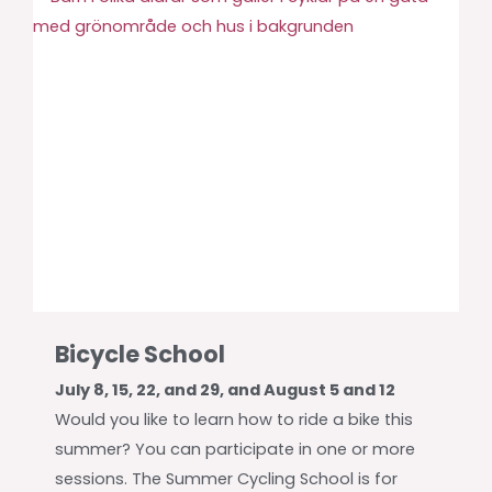
Bicycle School
July 8, 15, 22, and 29, and August 5 and 12
Would you like to learn how to ride a bike this
summer? You can participate in one or more
sessions. The Summer Cycling School is for