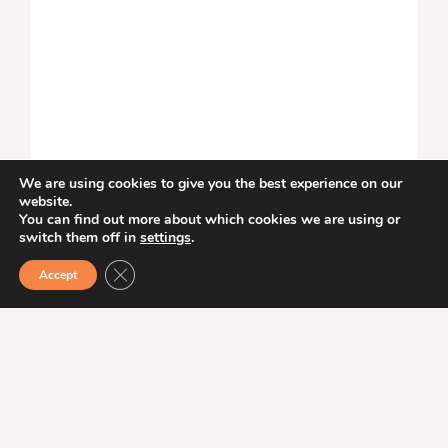
We are using cookies to give you the best experience on our
Gåsebäck Film Festival
website.
You can find out more about which cookies we are using or
switch them off in
settings
.
August 28–30
The Gåsebäck Film Festival, Helsingborg’s only
CLOSE GDPR COOKIE BANNER
Accept
international film festival, is back for its fourth
edition from August 28 to 30, 2026. Discover
new feature films, documentaries, and two
short film programs created by up-and-
coming international and local filmmakers. The
festival offers cinematic experiences...