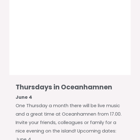
Thursdays in Oceanhamnen
June 4
One Thursday a month there will be live music
and a great time at Oceanhamnen from 17.00.
Invite your friends, colleagues or family for a
nice evening on the island! Upcoming dates:
June 4