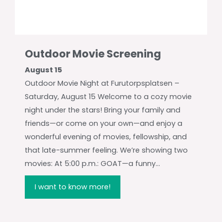
Outdoor Movie Screening
August 15
Outdoor Movie Night at Furutorpsplatsen –
Saturday, August 15 Welcome to a cozy movie
night under the stars! Bring your family and
friends—or come on your own—and enjoy a
wonderful evening of movies, fellowship, and
that late-summer feeling. We’re showing two
movies: At 5:00 p.m.: GOAT—a funny...
I want to know more!