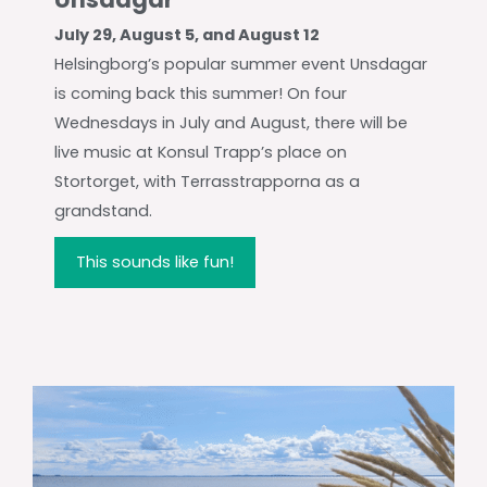
July 29, August 5, and August 12
Helsingborg’s popular summer event Unsdagar
is coming back this summer! On four
Wednesdays in July and August, there will be
live music at Konsul Trapp’s place on
Stortorget, with Terrasstrapporna as a
grandstand.
This sounds like fun!