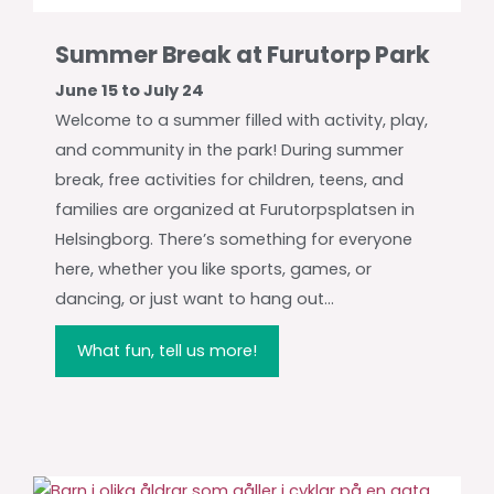
Summer Break at Furutorp Park
June 15 to July 24
Welcome to a summer filled with activity, play,
and community in the park! During summer
break, free activities for children, teens, and
families are organized at Furutorpsplatsen in
Helsingborg. There’s something for everyone
here, whether you like sports, games, or
dancing, or just want to hang out...
What fun, tell us more!