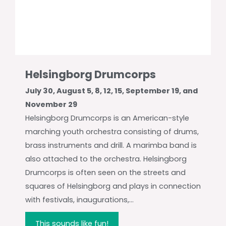
Helsingborg Drumcorps
July 30, August 5, 8, 12, 15, September 19, and
November 29
Helsingborg Drumcorps is an American-style
marching youth orchestra consisting of drums,
brass instruments and drill. A marimba band is
also attached to the orchestra. Helsingborg
Drumcorps is often seen on the streets and
squares of Helsingborg and plays in connection
with festivals, inaugurations,...
This sounds like fun!