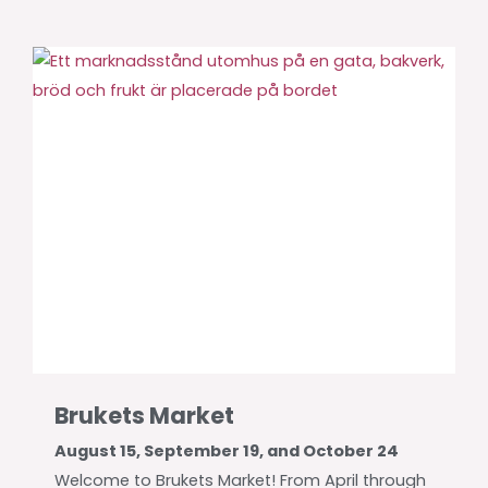
Brukets Market
August 15, September 19, and October 24
Welcome to Brukets Market! From April through