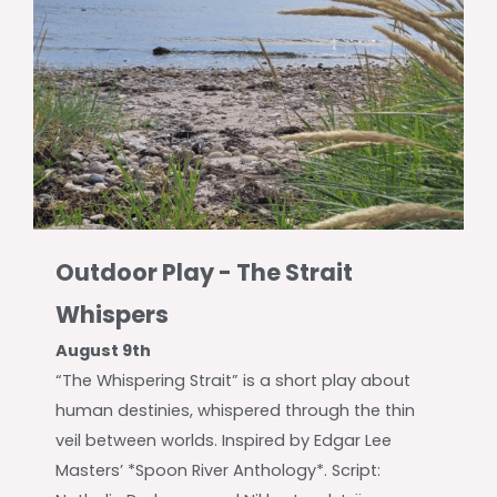
Outdoor Play - The Strait
Whispers
August 9th
“The Whispering Strait” is a short play about
human destinies, whispered through the thin
veil between worlds. Inspired by Edgar Lee
Masters’ *Spoon River Anthology*. Script: