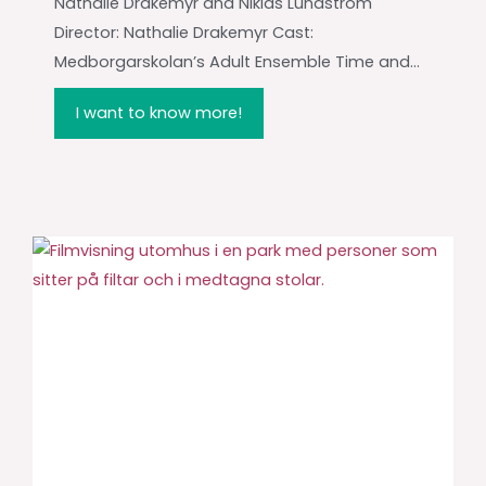
Nathalie Drakemyr and Niklas Lundström
Director: Nathalie Drakemyr Cast:
Medborgarskolan’s Adult Ensemble Time and...
I want to know more!