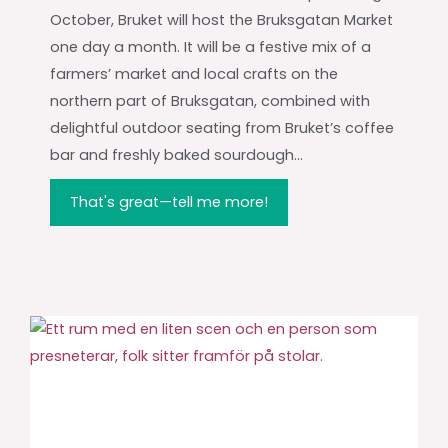
October, Bruket will host the Bruksgatan Market
one day a month. It will be a festive mix of a
farmers’ market and local crafts on the
northern part of Bruksgatan, combined with
delightful outdoor seating from Bruket’s coffee
bar and freshly baked sourdough...
That's great—tell me more!