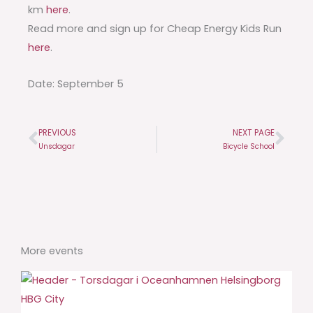
km
here
.
Read more and sign up for Cheap Energy Kids Run
here
.
Date: September 5
PREVIOUS
NEXT PAGE
Prev
Nex
Unsdagar
Bicycle School
More events