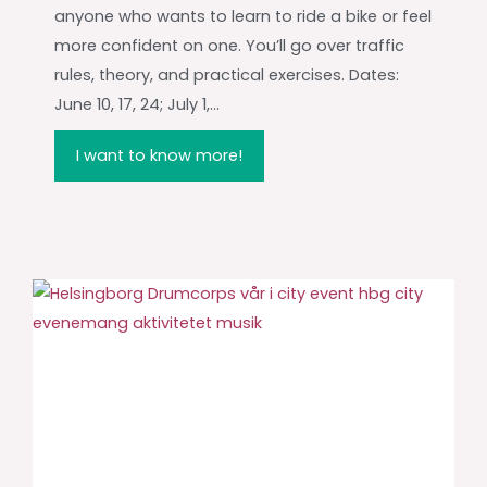
anyone who wants to learn to ride a bike or feel
more confident on one. You’ll go over traffic
rules, theory, and practical exercises. Dates:
June 10, 17, 24; July 1,...
I want to know more!