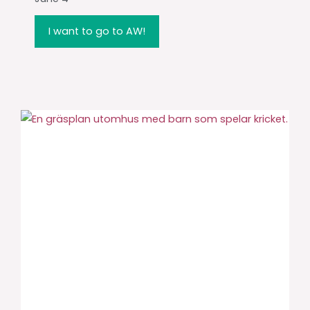
I want to go to AW!