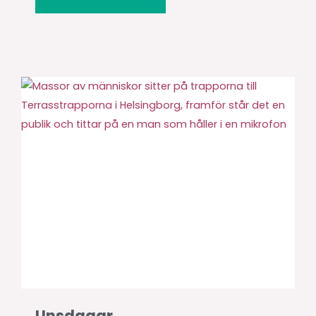
Unsdagar